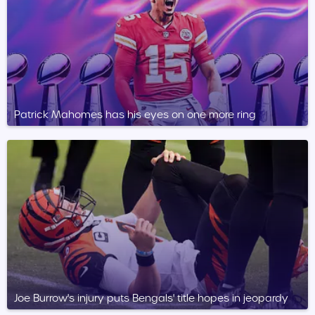
Patrick Mahomes has his eyes on one more ring
Joe Burrow's injury puts Bengals' title hopes in jeopardy