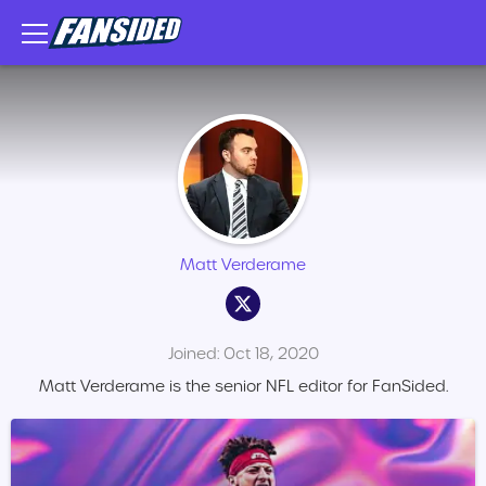
Matt Verderame
Joined: Oct 18, 2020
Matt Verderame is the senior NFL editor for FanSided.