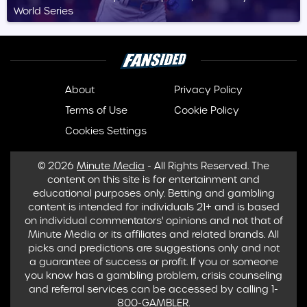
World Series
About
Privacy Policy
Terms of Use
Cookie Policy
Cookies Settings
© 2026
Minute Media
- All Rights Reserved. The
content on this site is for entertainment and
educational purposes only. Betting and gambling
content is intended for individuals 21+ and is based
on individual commentators' opinions and not that of
Minute Media or its affiliates and related brands. All
picks and predictions are suggestions only and not
a guarantee of success or profit. If you or someone
you know has a gambling problem, crisis counseling
and referral services can be accessed by calling 1-
800-GAMBLER.