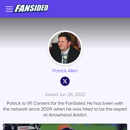
Patrick Allen
Joined: Jun 24, 2022
Patrick is VP, Content for the FanSided. He has been with
the network since 2009 when he was hired to be the expert
at Arrowhead Addict.