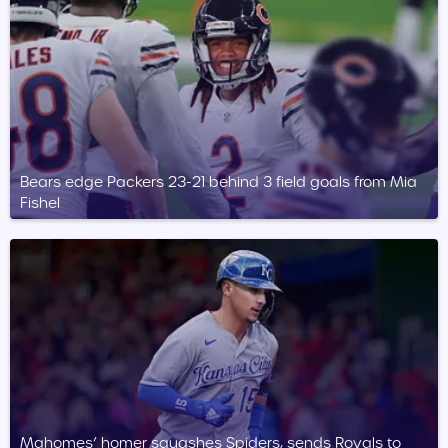
Bears edge Packers 23-21 behind 3 field goals from Mia
Fishel
Mahomes’ homer squashes Spiders, sends Royals to