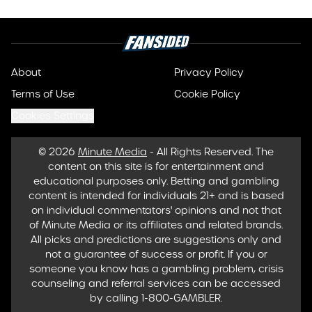
About
Privacy Policy
Terms of Use
Cookie Policy
Cookies Settings
© 2026
Minute Media
-
All Rights Reserved. The
content on this site is for entertainment and
educational purposes only. Betting and gambling
content is intended for individuals 21+ and is based
on individual commentators' opinions and not that
of Minute Media or its affiliates and related brands.
All picks and predictions are suggestions only and
not a guarantee of success or profit. If you or
someone you know has a gambling problem, crisis
counseling and referral services can be accessed
by calling 1-800-GAMBLER.