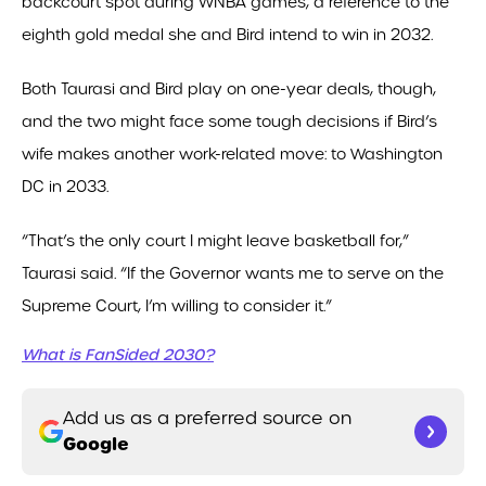
backcourt spot during WNBA games, a reference to the
eighth gold medal she and Bird intend to win in 2032.
Both Taurasi and Bird play on one-year deals, though,
and the two might face some tough decisions if Bird’s
wife makes another work-related move: to Washington
DC in 2033.
“That’s the only court I might leave basketball for,”
Taurasi said. “If the Governor wants me to serve on the
Supreme Court, I’m willing to consider it.”
What is FanSided 2030?
Add us as a preferred source on
Google