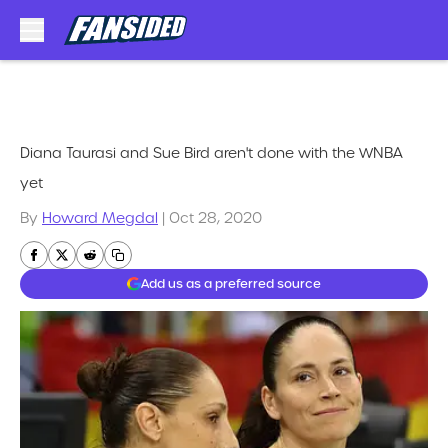
Skip to main content
Diana Taurasi and Sue Bird aren't done with the WNBA
yet
By
Howard Megdal
|
Oct 28, 2020
Add us as a preferred source