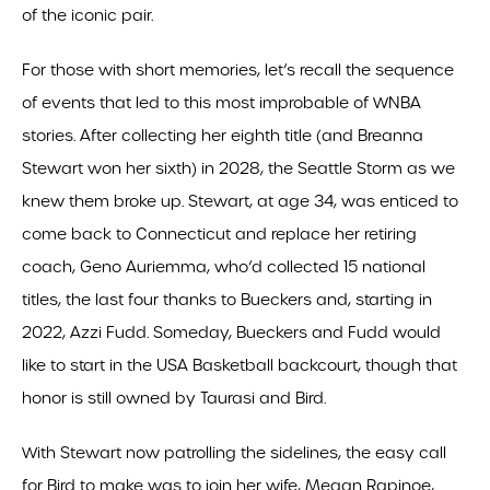
of the iconic pair.
For those with short memories, let’s recall the sequence
of events that led to this most improbable of WNBA
stories. After collecting her eighth title (and Breanna
Stewart won her sixth) in 2028, the Seattle Storm as we
knew them broke up. Stewart, at age 34, was enticed to
come back to Connecticut and replace her retiring
coach, Geno Auriemma, who’d collected 15 national
titles, the last four thanks to Bueckers and, starting in
2022, Azzi Fudd. Someday, Bueckers and Fudd would
like to start in the USA Basketball backcourt, though that
honor is still owned by Taurasi and Bird.
With Stewart now patrolling the sidelines, the easy call
for Bird to make was to join her wife, Megan Rapinoe,