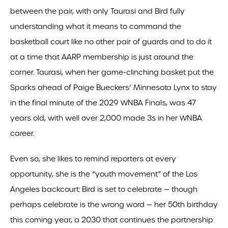
between the pair, with only Taurasi and Bird fully
understanding what it means to command the
basketball court like no other pair of guards and to do it
at a time that AARP membership is just around the
corner. Taurasi, when her game-clinching basket put the
Sparks ahead of Paige Bueckers’ Minnesota Lynx to stay
in the final minute of the 2029 WNBA Finals, was 47
years old, with well over 2,000 made 3s in her WNBA
career.
Even so, she likes to remind reporters at every
opportunity, she is the “youth movement” of the Los
Angeles backcourt: Bird is set to celebrate — though
perhaps celebrate is the wrong word — her 50th birthday
this coming year, a 2030 that continues the partnership