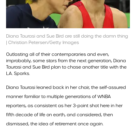
Diana Taurasi and Sue Bird are still doing the damn thing
| Christian Petersen/Getty Images
Outlasting all of their contemporaries and even,
improbably, some stars from the next generation, Diana
Taurasi and Sue Bird plan to chase another title with the
L.A. Sparks.
Diana Taurasi leaned back in her chair, the self-assured
manner familiar to multiple generations of WNBA
reporters, as consistent as her 3-point shot here in her
fifth decade of life on earth, and considered, then
dismissed, the idea of retirement once again.