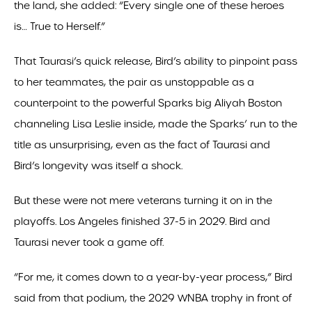
the land, she added: “Every single one of these heroes
is… True to Herself.”
That Taurasi’s quick release, Bird’s ability to pinpoint pass
to her teammates, the pair as unstoppable as a
counterpoint to the powerful Sparks big Aliyah Boston
channeling Lisa Leslie inside, made the Sparks’ run to the
title as unsurprising, even as the fact of Taurasi and
Bird’s longevity was itself a shock.
But these were not mere veterans turning it on in the
playoffs. Los Angeles finished 37-5 in 2029. Bird and
Taurasi never took a game off.
“For me, it comes down to a year-by-year process,” Bird
said from that podium, the 2029 WNBA trophy in front of