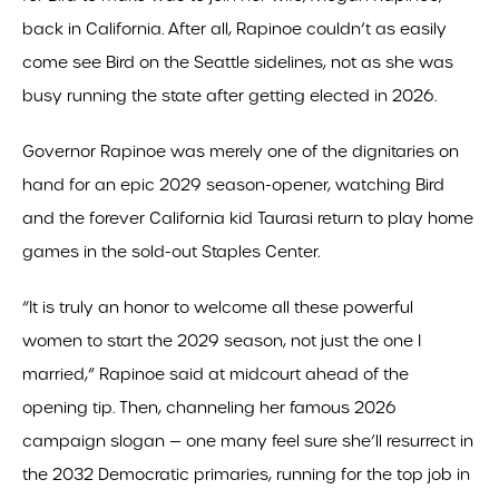
back in California. After all, Rapinoe couldn’t as easily
come see Bird on the Seattle sidelines, not as she was
busy running the state after getting elected in 2026.
Governor Rapinoe was merely one of the dignitaries on
hand for an epic 2029 season-opener, watching Bird
and the forever California kid Taurasi return to play home
games in the sold-out Staples Center.
“It is truly an honor to welcome all these powerful
women to start the 2029 season, not just the one I
married,” Rapinoe said at midcourt ahead of the
opening tip. Then, channeling her famous 2026
campaign slogan — one many feel sure she’ll resurrect in
the 2032 Democratic primaries, running for the top job in