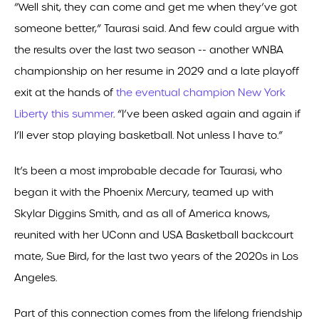
“Well shit, they can come and get me when they’ve got
someone better,” Taurasi said. And few could argue with
the results over the last two season -- another WNBA
championship on her resume in 2029 and a late playoff
exit at the hands of
the eventual champion New York
Liberty this summer
. “I’ve been asked again and again if
I’ll ever stop playing basketball. Not unless I have to.”
It’s been a most improbable decade for Taurasi, who
began it with the Phoenix Mercury, teamed up with
Skylar Diggins Smith, and as all of America knows,
reunited with her UConn and USA Basketball backcourt
mate, Sue Bird, for the last two years of the 2020s in Los
Angeles.
Part of this connection comes from the lifelong friendship