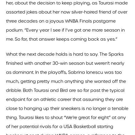
her, about the decision to keep playing, as Taurasi made
assorted jokes about her now silver-haired friend of over
three decades on a joyous WNBA Finals postgame
podium. “Every year I see if I’ve got one more season in
me. So far, that answer keeps coming back as yes.”
What the next decade holds is hard to say. The Sparks
finished with another 30-win season but weren't nearly
as dominant. In the playoffs, Sabrina Ionescu was too
much, getting pretty much anything she wanted off the
dribble. Both Taurasi and Bird are so far past the typical
endpoint for an athletic career that assuming they are
close to hanging up their sneakers is no longer a tenable
thing. Taurasi likes to shout “We’re great for eight” at any
of her potential rivals for a USA Basketball starting