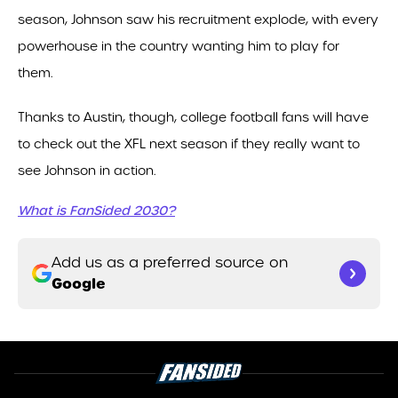
season, Johnson saw his recruitment explode, with every
powerhouse in the country wanting him to play for
them.
Thanks to Austin, though, college football fans will have
to check out the XFL next season if they really want to
see Johnson in action.
What is FanSided 2030?
Add us as a preferred source on
Google