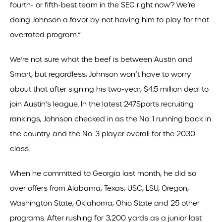
fourth- or fifth-best team in the SEC right now? We’re
doing Johnson a favor by not having him to play for that
overrated program.”
We’re not sure what the beef is between Austin and
Smart, but regardless, Johnson won’t have to worry
about that after signing his two-year, $4.5 million deal to
join Austin’s league. In the latest 247Sports recruiting
rankings, Johnson checked in as the No. 1 running back in
the country and the No. 3 player overall for the 2030
class.
When he committed to Georgia last month, he did so
over offers from Alabama, Texas, USC, LSU, Oregon,
Washington State, Oklahoma, Ohio State and 25 other
programs. After rushing for 3,200 yards as a junior last