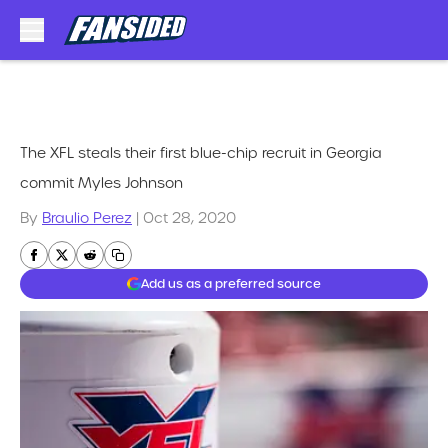
Skip to main content
The XFL steals their first blue-chip recruit in Georgia
commit Myles Johnson
By
Braulio Perez
|
Oct 28, 2020
Add us as a preferred source