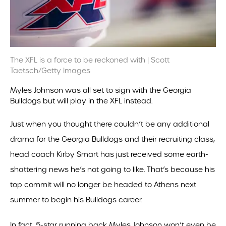
The XFL is a force to be reckoned with | Scott
Taetsch/Getty Images
Myles Johnson was all set to sign with the Georgia
Bulldogs but will play in the XFL instead.
Just when you thought there couldn’t be any additional
drama for the Georgia Bulldogs and their recruiting class,
head coach Kirby Smart has just received some earth-
shattering news he’s not going to like. That’s because his
top commit will no longer be headed to Athens next
summer to begin his Bulldogs career.
In fact, 5-star running back Myles Johnson won’t even be