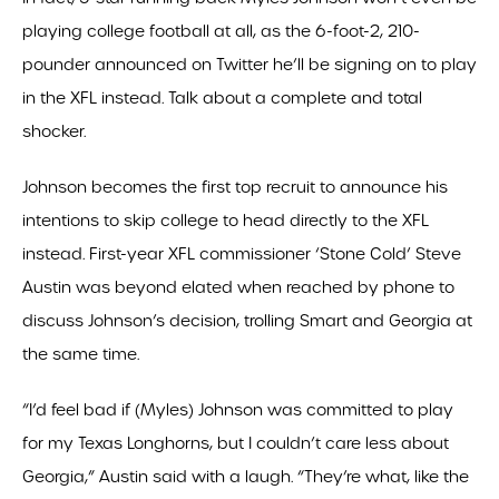
playing college football at all, as the 6-foot-2, 210-
pounder announced on Twitter he’ll be signing on to play
in the XFL instead. Talk about a complete and total
shocker.
Johnson becomes the first top recruit to announce his
intentions to skip college to head directly to the XFL
instead. First-year XFL commissioner ‘Stone Cold’ Steve
Austin was beyond elated when reached by phone to
discuss Johnson’s decision, trolling Smart and Georgia at
the same time.
“I’d feel bad if (Myles) Johnson was committed to play
for my Texas Longhorns, but I couldn’t care less about
Georgia,” Austin said with a laugh. “They’re what, like the